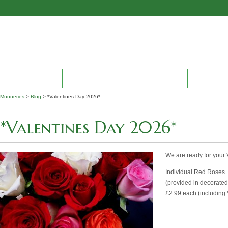
HOME
ABOUT US
PRODUCTS
ENVIRON
Munneries
>
Blog
> *Valentines Day 2026*
*Valentines Day 2026*
We are ready for your
Individual Red Roses
(provided in decorated 
£2.99 each (including 