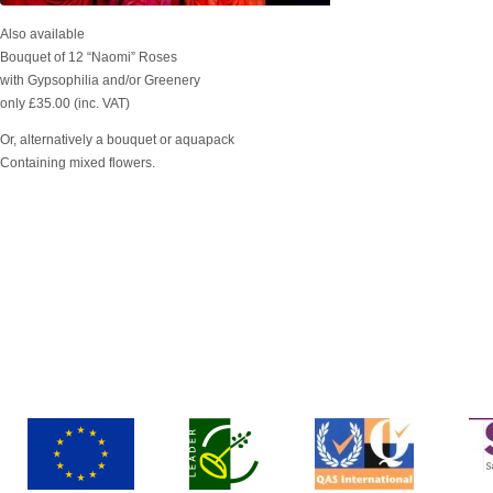
Also available
Bouquet of 12 “Naomi” Roses
with Gypsophilia and/or Greenery
only £35.00 (inc. VAT)
Or, alternatively a bouquet or aquapack
Containing mixed flowers.