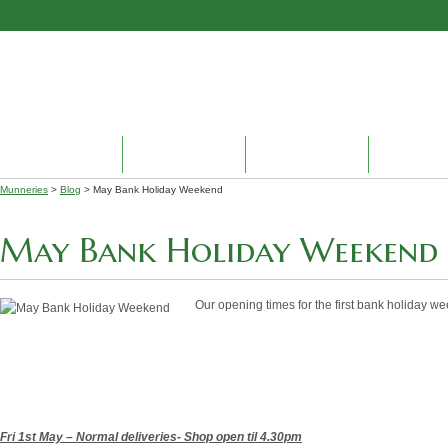
HOME
ABOUT US
PRODUCTS
ENVIRON
Munneries
>
Blog
> May Bank Holiday Weekend
May Bank Holiday Weekend
Our opening times for the first bank holiday w
Fri 1st May – Normal deliveries
- Shop open til 4.30pm