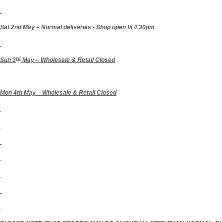
Sat 2nd May – Normal deliveries
- Shop open til 4.30pm
rd
Sun 3
May – Wholesale & Retail Closed
Mon 4th May – Wholesale & Retail Closed