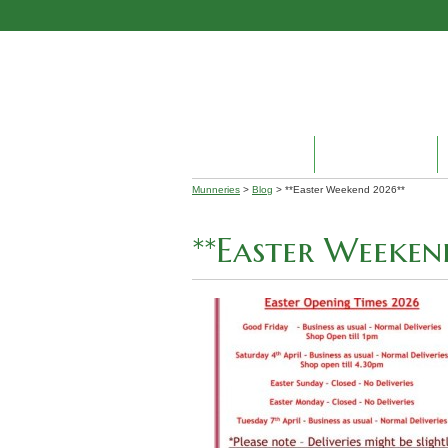
HOME
ABOUT US
Munneries
>
Blog
> **Easter Weekend 2026**
**Easter Weeken