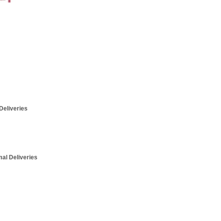
Deliveries
mal Deliveries