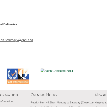
al Deliveries
th
r on Saturday 4
April and
nformation
Opening Hours
Newsle
 Information
Retail: - 8am - 4.30pm Monday to Saturday (Close 1pm
Keep up to