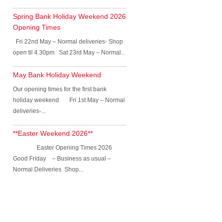
Spring Bank Holiday Weekend 2026
Opening Times
Fri 22nd May – Normal deliveries- Shop
open til 4.30pm Sat 23rd May – Normal...
May Bank Holiday Weekend
Our opening times for the first bank
holiday weekend Fri 1st May – Normal
deliveries-...
**Easter Weekend 2026**
Easter Opening Times 2026
Good Friday – Business as usual –
Normal Deliveries Shop...