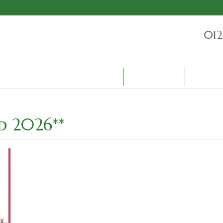
012
PRODUCTS
ENVIRONMENT
BLOG
CONTAC
d 2026**