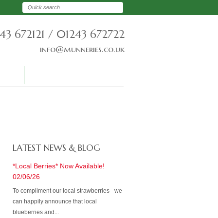
43 672121 / 01243 672722
info@munneries.co.uk
T US
CREDIT APPLICATION
LATEST NEWS & BLOG
*Local Berries* Now Available!
02/06/26
To compliment our local strawberries - we
can happily announce that local
blueberries and...