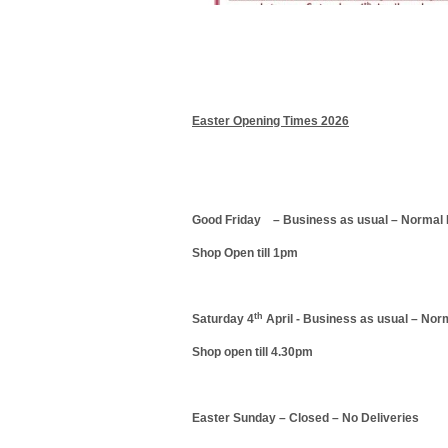
Easter Opening Times 2026
Good Friday – Business as usual – Normal 
Shop Open till 1pm
th
Saturday 4
April - Business as usual – Nor
Shop open till 4.30pm
Easter Sunday – Closed – No Deliveries