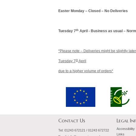
Easter Monday – Closed – No Deliveries
th
Tuesday 7
April - Business as usual – Norm
*Please note – Deliveries might be slightly late
th
Tuesday 7
April
due to a higher volume of orders*
Contact Us
Legal I
Accessibility
Tel:
01243 672121 / 01243 672722
Links