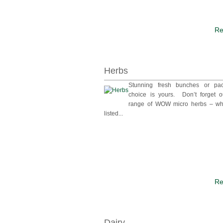
Re
Herbs
Stunning fresh bunches or pa
choice is yours. Don’t forget o
range of WOW micro herbs – wh
listed...
Re
Dairy