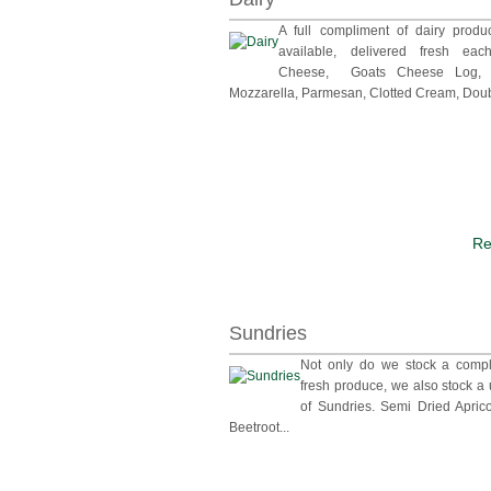
A full compliment of dairy produ
available, delivered fresh ea
Cheese, Goats Cheese Log, M
Mozzarella, Parmesan, Clotted Cream, Doub
Re
Sundries
Not only do we stock a compl
fresh produce, we also stock a
of Sundries. Semi Dried Apric
Beetroot...