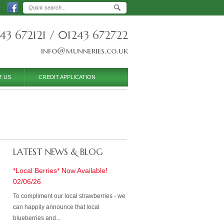
43 672121 / 01243 672722
info@munneries.co.uk
T US
CREDIT APPLICATION
LATEST NEWS & BLOG
*Local Berries* Now Available!
02/06/26
To compliment our local strawberries - we
can happily announce that local
blueberries and...