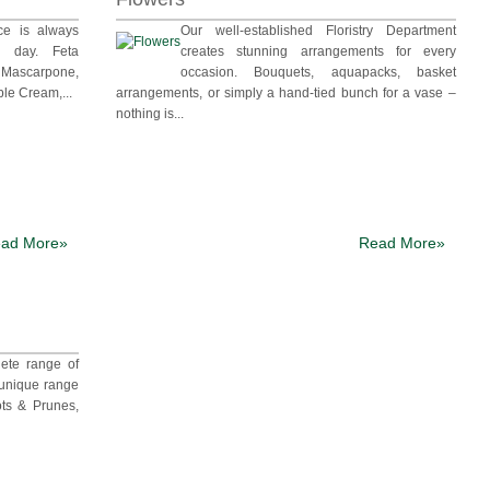
ce is always
Our well-established Floristry Department
ch day. Feta
creates stunning arrangements for every
ascarpone,
occasion. Bouquets, aquapacks, basket
le Cream,...
arrangements, or simply a hand-tied bunch for a vase –
nothing is...
ad More»
Read More»
ete range of
 unique range
ots & Prunes,