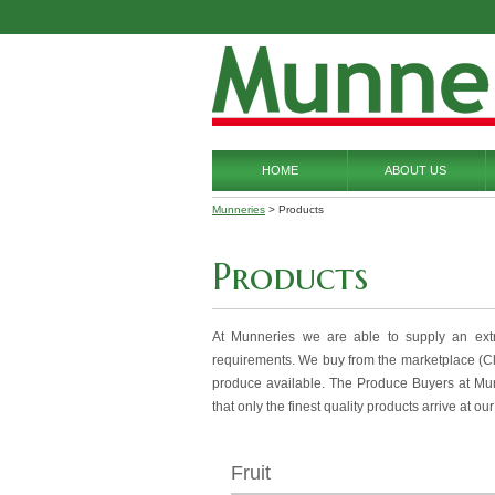
HOME
ABOUT US
Munneries
> Products
Products
At Munneries we are able to supply an ext
requirements. We buy from the marketplace (Clas
produce available. The Produce Buyers at Mun
that only the finest quality products arrive at ou
Fruit