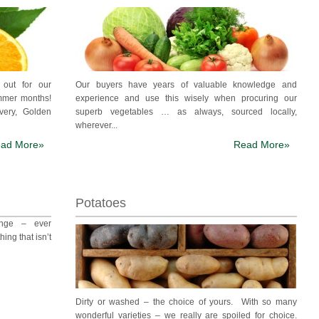
h out for our
Our buyers have years of valuable knowledge and
ummer months!
experience and use this wisely when procuring our
very, Golden
superb vegetables … as always, sourced locally,
wherever...
ad More»
Read More»
Potatoes
ange – ever
hing that isn’t
Dirty or washed – the choice of yours. With so many
wonderful varieties – we really are spoiled for choice.