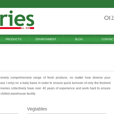
012
PRODUCTS
ENVIRONMENT
BLOG
CONTAC
remely comprehensive range of fresh produce, no matter how diverse your
s I only) on a daily basis in order to ensure quick turnover of only the freshest
neries collectively have over 40 years of experience and work hard to ensure
r chilled warehouse facility
Vegtables