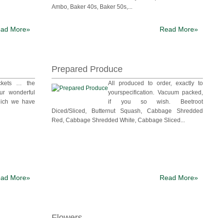
Ambo, Baker 40s, Baker 50s,...
ad More»
Read More»
Prepared Produce
ckets … the
All produced to order, exactly to
ur wonderful
yourspecification. Vacuum packed,
ich we have
if you so wish. Beetroot
Diced/Sliced, Butternut Squash, Cabbage Shredded
Red, Cabbage Shredded White, Cabbage Sliced...
ad More»
Read More»
Flowers