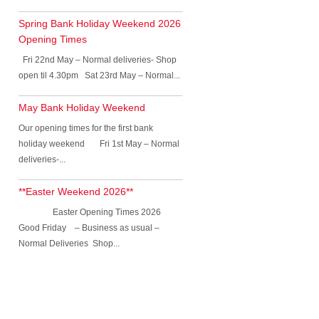
Spring Bank Holiday Weekend 2026
Opening Times
Fri 22nd May – Normal deliveries- Shop
open til 4.30pm Sat 23rd May – Normal...
May Bank Holiday Weekend
Our opening times for the first bank
holiday weekend Fri 1st May – Normal
deliveries-...
**Easter Weekend 2026**
Easter Opening Times 2026
Good Friday – Business as usual –
Normal Deliveries Shop...