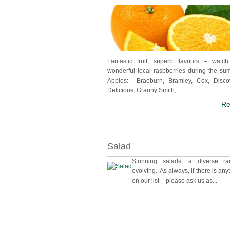
Fantastic fruit, superb flavours – watc
wonderful local raspberries during the s
Apples: Braeburn, Bramley, Cox, Disco
Delicious, Granny Smith,...
Re
Salad
Stunning salads, a diverse r
evolving. As always, if there is anyt
on our list – please ask us as...